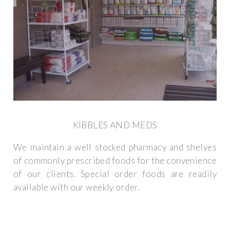
KIBBLES AND MEDS
We maintain a well stocked pharmacy and shelves
of commonly prescribed foods for the convenience
of our clients. Special order foods are readily
available with our weekly order.