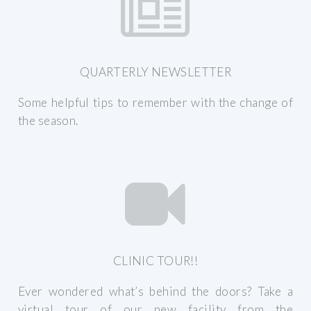
QUARTERLY NEWSLETTER
Some helpful tips to remember with the change of
the season.
CLINIC TOUR!!
Ever wondered what’s behind the doors? Take a
virtual tour of our new facility from the