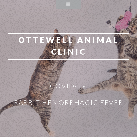
OTTEWELL ANIMAL
CLINIC
COVID-19
RABBIT HEMORRHAGIC FEVER