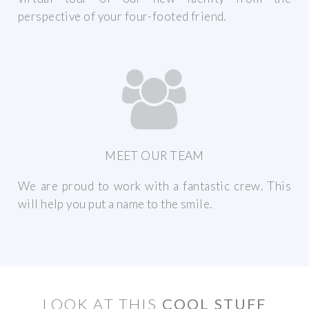
perspective of your four-footed friend.
MEET OUR TEAM
We are proud to work with a fantastic crew. This
will help you put a name to the smile.
LOOK AT THIS
COOL STUFF