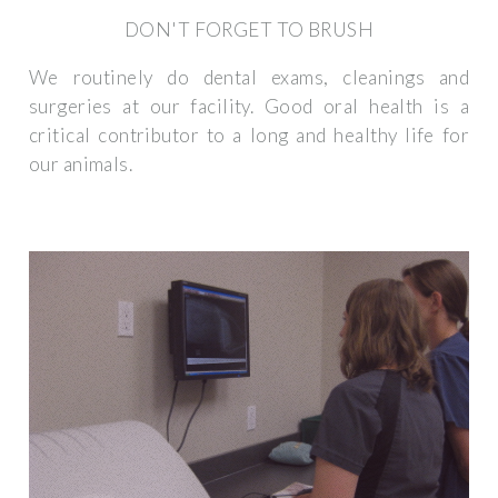
DON'T FORGET TO BRUSH
We routinely do dental exams, cleanings and
surgeries at our facility. Good oral health is a
critical contributor to a long and healthy life for
our animals.