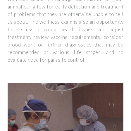
animal can allow for early detection and treatment
of problems that they are otherwise unable to tell
us about. The wellness exam is also an opportunity
to discuss ongoing health issues and adjust
treatment, review vaccine requirements, consider
blood work or further diagnostics that may be
recommended at various life stages, and to
evaluate need for parasite control.