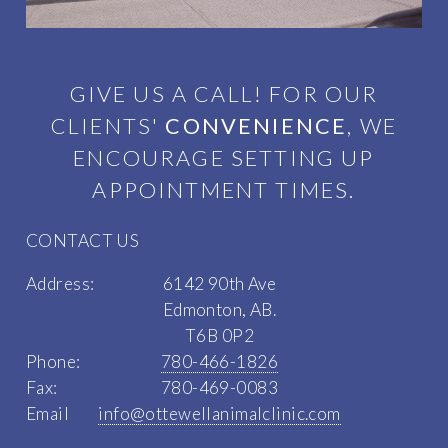
GIVE US A CALL! FOR OUR
CLIENTS'
CONVENIENCE
, WE
ENCOURAGE SETTING UP
APPOINTMENT TIMES.
CONTACT US
Address:
6142 90th Ave
Edmonton, AB.
T6B 0P2
Phone:
780-466-1826
Fax:
780-469-0083
Email
info@ottewellanimalclinic.com