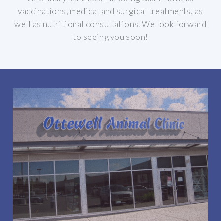
vaccinations, medical and surgical treatments, as
well as nutritional consultations.
We look forward
to seeing you soon!