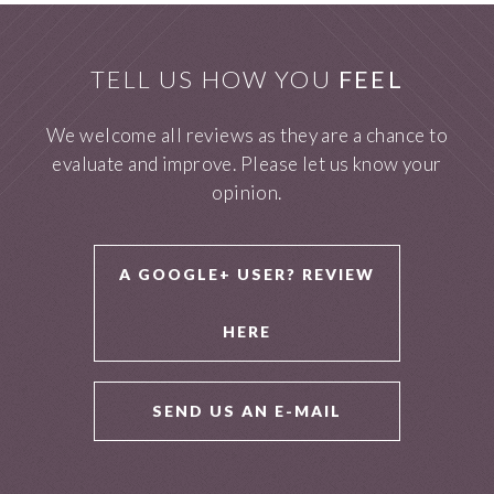
TELL US HOW YOU
FEEL
We welcome all reviews as they are a chance to
evaluate and improve. Please let us know your
opinion.
A GOOGLE+ USER? REVIEW
HERE
SEND US AN E-MAIL