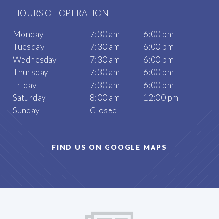
HOURS OF OPERATION
Monday
7:30 am
6:00 pm
Tuesday
7:30 am
6:00 pm
Wednesday
7:30 am
6:00 pm
Thursday
7:30 am
6:00 pm
Friday
7:30 am
6:00 pm
Saturday
8:00 am
12:00 pm
Sunday
Closed
FIND US ON GOOGLE MAPS