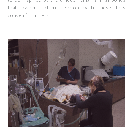
that owners often develop with these less
conventional pets.