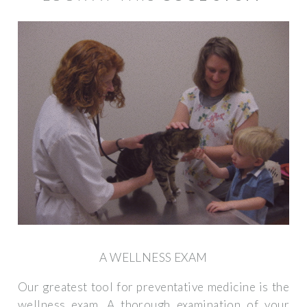
A WELLNESS EXAM
Our greatest tool for preventative medicine is the
wellness exam. A thorough examination of your