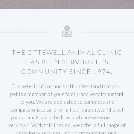
THE OTTEWELL ANIMAL CLINIC
HAS BEEN SERVING IT’S
COMMUNITY SINCE 1974.
Our veterinarians and staff understand that your
pet is a member of your family and very important
to you. We are dedicated to complete and
compassionate care for all our patients, and treat
your animals with the love and care we would our
very own. With this in mind, we offer a full range of
veterinary services, including examinations,