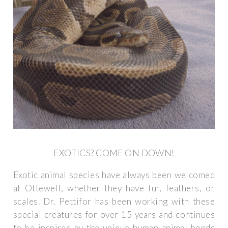
EXOTICS? COME ON DOWN!
Exotic animal species have always been welcomed
at Ottewell, whether they have fur, feathers, or
scales. Dr. Pettifor has been working with these
special creatures for over 15 years and continues
to be inspired by the unique human-animal bonds