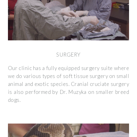
SURGERY
Our clinic has a fully equipped surgery suite where
we do various types of soft tissue surgery on small
animal and exotic species. Cranial cruciate surgery
is also performed by Dr. Muzyka on smaller breed
dogs.