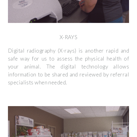
X-RAYS
Digital radiography (X-rays) is another rapid and
safe way for us to assess the physical health of
your animal. The digital technology allows
information to be shared and reviewed by referral
specialists when needed.